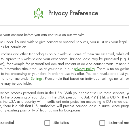
Georgia
Privacy Preference
 your consent before you can continue on our website.
Latvia
are under 16 and wish to give consent to optional services, you must ask your legal
ns for permission.
cookies and other technologies on our website. Some of them are essential, while ot
 to improve this website and your experience.
Personal data may be processed (e.g. 
es), for example for personalized ads and content or ad and content measurement.
Netherlands
re information about the use of your data in our
privacy policy
.
There is no obligatio
 to the processing of your data in order to use this offer.
You can revoke or adjust yo
on at any time under
Settings
.
Please note that based on individual settings not all fu
site may be available.
rvices process personal data in the USA. With your consent to use these services, y
Austria
 to the processing of your data in the USA pursuant to Art. 49 (1) lit. a GDPR. The 
ies the USA as a country with insufficient data protection according to EU standards.
, there is a risk that U.S. authorities will process personal data in surveillance pro
 any existing possibility of legal action for Europeans.
ollowing is a list of service groups for which consent can
Essential
Statistics
External m
Czech Republic