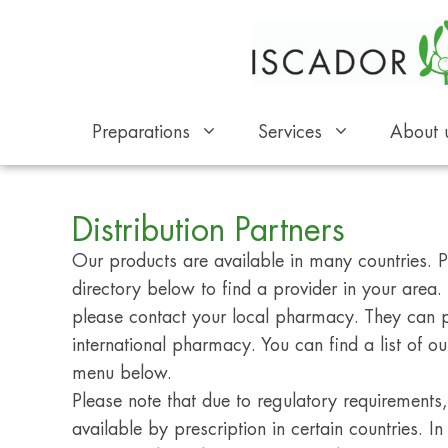
Preparations
Services
About 
Distribution Partners
Our products are available in many countries. Pl
directory below to find a provider in your area. I
please contact your local pharmacy. They can 
international pharmacy. You can find a list of our
menu below.
Please note that due to regulatory requirement
available by prescription in certain countries. In