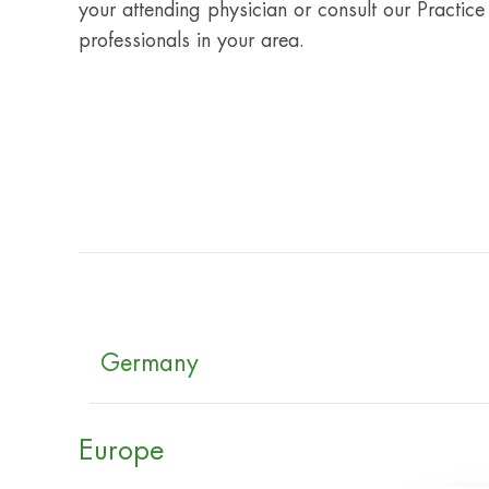
your attending physician or consult our Practice
professionals in your area.
Germany
Europe