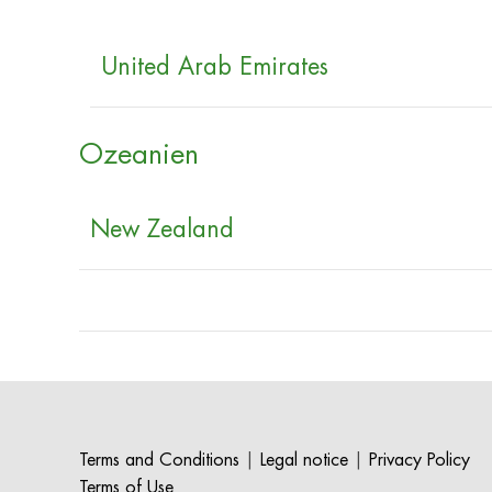
United Arab Emirates
Ozeanien
New Zealand
Terms and Conditions
|
Legal notice
|
Privacy Policy
Terms of Use