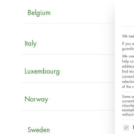
Belgium
We need
Italy
If you 
guardia
We use 
help us
address
Luxembourg
find mo
consent
selecti
of the 
Some se
Norway
consent
classif
example
without
The f
Sweden