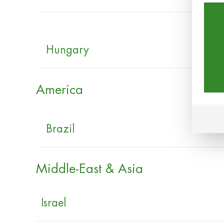
Hungary
America
Brazil
Middle-East & Asia
Israel