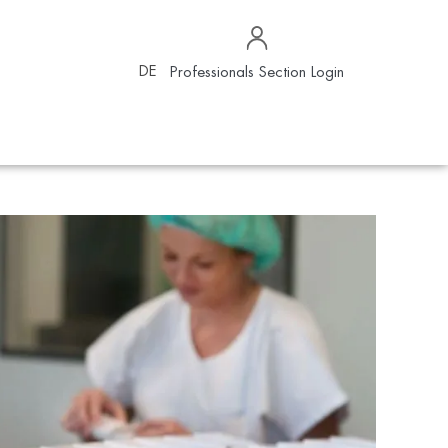
DE
Professionals Section Login