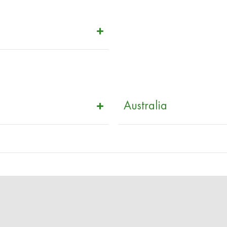
Australia