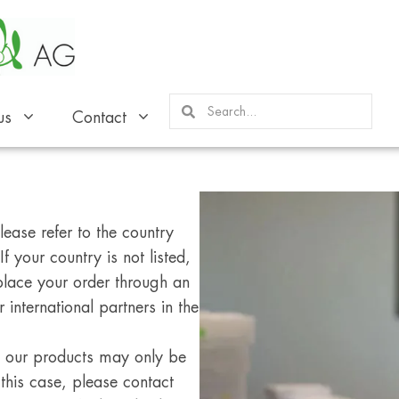
us
Contact
ease refer to the country
f your country is not listed,
place your order through an
 international partners in the
s, our products may only be
 this case, please contact