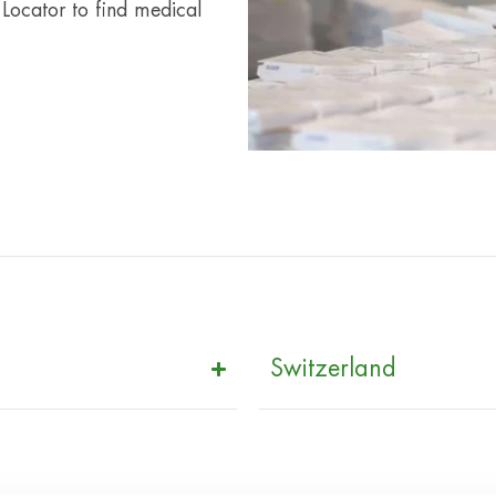
 Locator to find medical
Switzerland