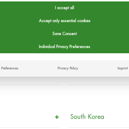
I accept all
Accept only essential cookies
United Kingdom
Save Consent
Individual Privacy Preferences
Preferences
Privacy Policy
Imprint
Canada
South Korea