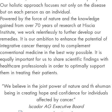
Our holistic approach focuses not only on the disease
but on each person as an individual.
Powered by the force of nature and the knowledge
gained from over 70 years of research at Hiscia
Institute, we work relentlessly to further develop our
remedies. It is our ambition to enhance the potential of
integrative cancer therapy and to complement
conventional medicine in the best way possible. It is
equally important for us to share scientific findings with
healthcare professionals in order to optimally support
them in treating their patients.
“We believe in the joint power of nature and th ehuman
being in creating hope and confidence for individuals
affected by cancer.”
Iscador AG Executive Board