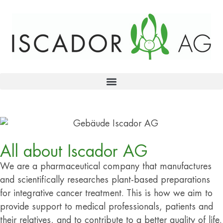
All about Iscador AG
We are a pharmaceutical company that manufactures
and scientifically researches plant-based preparations
for integrative cancer treatment. This is how we aim to
provide support to medical professionals, patients and
their relatives, and to contribute to a better quality of life.