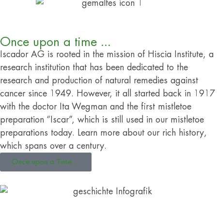
Once upon a time ...
Iscador AG is rooted in the mission of Hiscia Institute, a
research institution that has been dedicated to the
research and production of natural remedies against
cancer since 1949. However, it all started back in 1917
with the doctor Ita Wegman and the first mistletoe
preparation “Iscar”, which is still used in our mistletoe
preparations today. Learn more about our rich history,
which spans over a century.
Once upon a Time ...