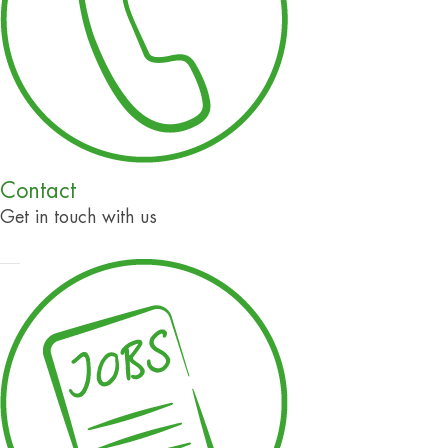
Contact
Get in touch with us