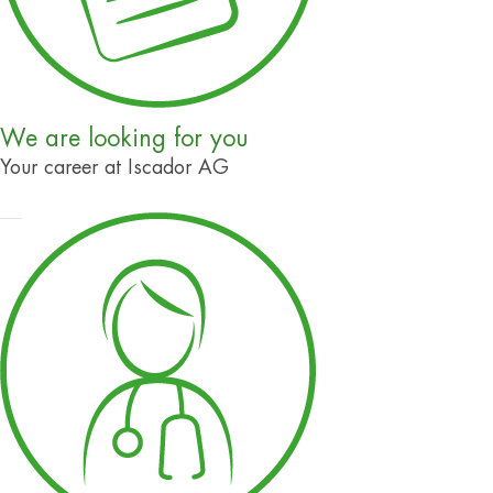
We are looking for you
Your career at Iscador AG