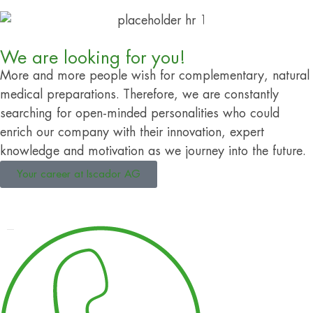
We are looking for you!
More and more people wish for complementary, natural
medical preparations. Therefore, we are constantly
searching for open-minded personalities who could
enrich our company with their innovation, expert
knowledge and motivation as we journey into the future.
Your career at Iscador AG