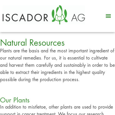
Natural Resources
Plants are the basis and the most important ingredient of
our natural remedies. For us, it is essential to cultivate
and harvest them carefully and sustainably in order to be
able to extract their ingredients in the highest quality
possible during the production process.
Our Plants
In addition to mistletoe, other plants are used to provide
support in cancer treatment. We focus our research