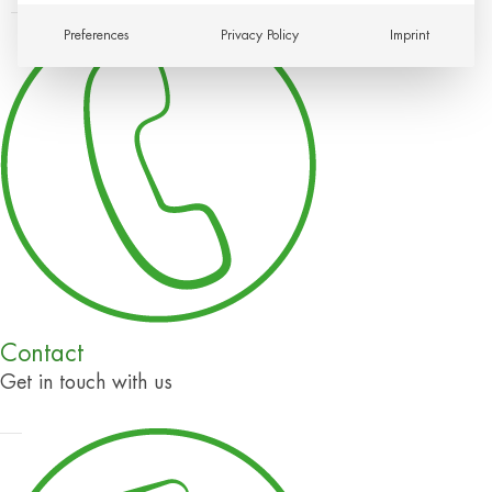
Preferences
Privacy Policy
Imprint
Contact
Get in touch with us