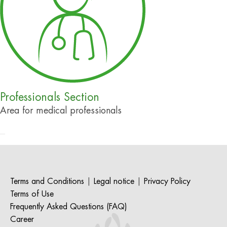
Professionals Section
Area for medical professionals
Terms and Conditions
|
Legal notice
|
Privacy Policy
Terms of Use
Frequently Asked Questions (FAQ)
Career