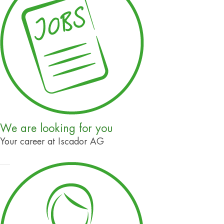
We are looking for you
Your career at Iscador AG