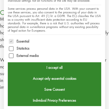
individual settings not all functions of the site may be available.
Some services process personal data in the USA. With your consent to
Cultivation and Supply Security
use these services, you also consent to the processing of your data in
the USA pursuant to Art. 49 (1) lit. a GDPR. The ECJ classifies the USA
Mistletoe grows very slowly: It is only ready to be
as a country with insufficient data protection according to EU
standards. For example, there is a risk that U.S. authorities will process
harvested after about 12 to 15 years. Therefore, we
personal data in surveillance programs without any existing possibility
of legal action for Europeans.
have to plan ahead and recognize challenges at an early
stage. Climatic changes and diseases influence nature,
The following is a list of service groups for which c
Essential
the trees, and thus also mistletoe.
Statistics
External media
We therefore look after them carefully and support their
natural spread with targeted cultivation. For us,
I accept all
sustainable care also includes limiting mistletoe growth
Accept only essential cookies
in such a way that the vitality of the trees is not
impaired.
Save Consent
Individual Privacy Preferences