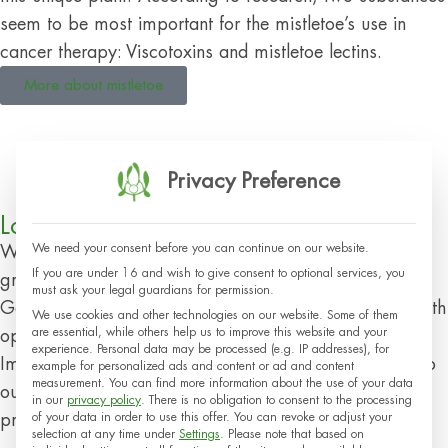
seem to be most important for the mistletoe’s use in
cancer therapy: Viscotoxins and mistletoe lectins.
More about mistletoe
Privacy Preference
Local Resources
We need your consent before you can continue on our website.
We focus on regionality and sustainability: Our plants
If you are under 16 and wish to give consent to optional services, you
grow in wild and cultivated areas in Switzerland,
must ask your legal guardians for permission.
Germany and France. Climatically suitable locations with
We use cookies and other technologies on our website. Some of them
are essential, while others help us to improve this website and your
optimal soil conditions are important for them.
experience.
Personal data may be processed (e.g. IP addresses), for
Immediately after harvesting, we transport the plants to
example for personalized ads and content or ad and content
measurement.
You can find more information about the use of your data
our headquarters in Arlesheim, Switzerland, for further
in our
privacy policy
.
There is no obligation to consent to the processing
of your data in order to use this offer.
You can revoke or adjust your
processing.
selection at any time under
Settings
.
Please note that based on