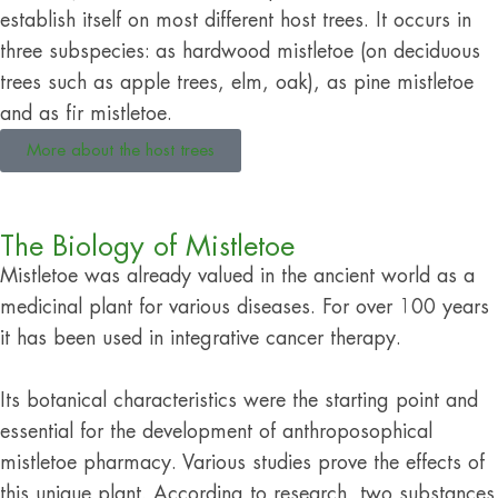
establish itself on most different host trees. It occurs in
three subspecies: as hardwood mistletoe (on deciduous
trees such as apple trees, elm, oak), as pine mistletoe
and as fir mistletoe.
More about the host trees
The Biology of Mistletoe
Mistletoe was already valued in the ancient world as a
medicinal plant for various diseases. For over 100 years
it has been used in integrative cancer therapy.
Its botanical characteristics were the starting point and
essential for the development of anthroposophical
mistletoe pharmacy. Various studies prove the effects of
this unique plant. According to research, two substances