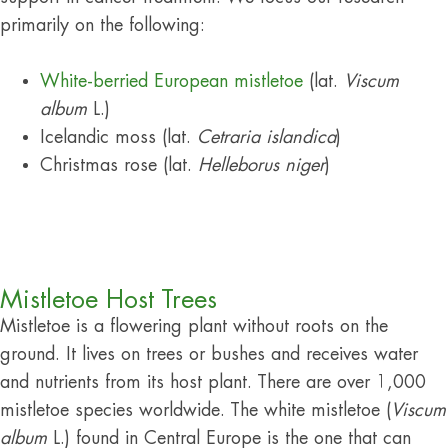
primarily on the following:
White-berried European mistletoe
(lat.
Viscum
album
L.)
Icelandic moss (lat.
Cetraria islandica
)
Christmas rose (lat.
Helleborus niger
)
Mistletoe Host Trees
Mistletoe is a flowering plant without roots on the
ground. It lives on trees or bushes and receives water
and nutrients from its host plant. There are over 1,000
mistletoe species worldwide. The white mistletoe (
Viscum
album
L.) found in Central Europe is the one that can